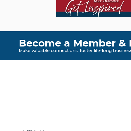
Become a Member & E
Make valuable connections, foster life-long business