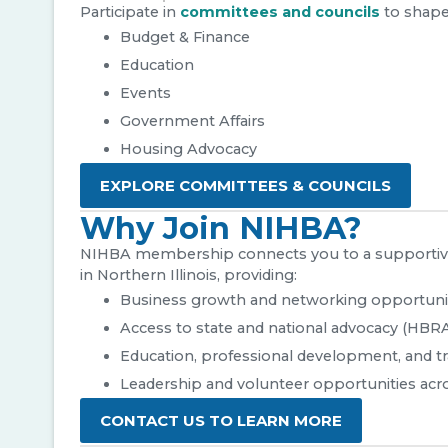
Participate in
committees and councils
to shape
Budget & Finance
Education
Events
Government Affairs
Housing Advocacy
EXPLORE COMMITTEES & COUNCILS
Why Join NIHBA?
NIHBA membership connects you to a supportive
in Northern Illinois, providing:
Business growth and networking opportuni
Access to state and national advocacy (HBR
Education, professional development, and tr
Leadership and volunteer opportunities acr
CONTACT US TO LEARN MORE