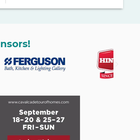
nsors!