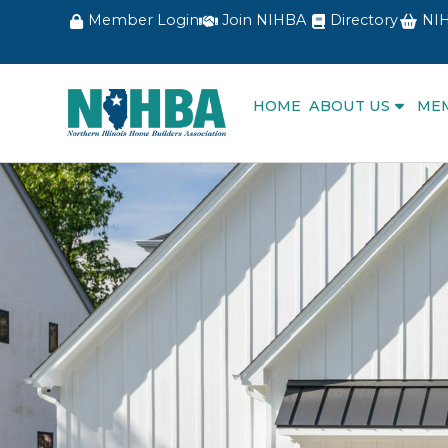
Member Login
Join NIHBA
Directory
NIH
HOME
ABOUT US
ME