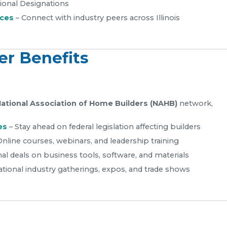
ional Designations
nces
– Connect with industry peers across Illinois
r Benefits
ational Association of Home Builders (NAHB)
network,
es
– Stay ahead on federal legislation affecting builders
Online courses, webinars, and leadership training
al deals on business tools, software, and materials
ational industry gatherings, expos, and trade shows