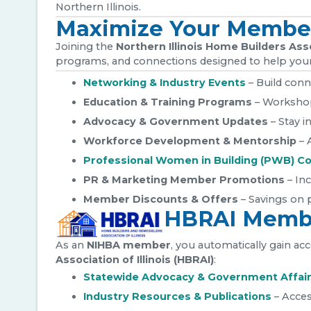
Northern Illinois.
Maximize Your Membe
Joining the
Northern Illinois Home Builders Ass
programs, and connections designed to help your
Networking & Industry Events
– Build conn
Education & Training Programs
– Workshops
Advocacy & Government Updates
– Stay i
Workforce Development & Mentorship
– 
Professional Women in Building (PWB) Co
PR & Marketing Member Promotions
– Inc
Member Discounts & Offers
– Savings on p
HBRAI Membe
As an
NIHBA member
, you automatically gain a
Association of Illinois (HBRAI)
:
Statewide Advocacy & Government Affai
Industry Resources & Publications
– Acces