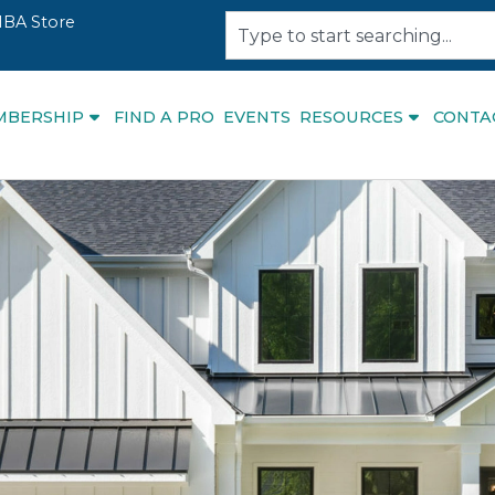
BA Store
MBERSHIP
FIND A PRO
EVENTS
RESOURCES
CONTA