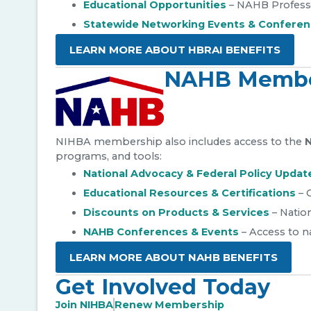
Educational Opportunities
– NAHB Profess
Statewide Networking Events & Confere
LEARN MORE ABOUT HBRAI BENEFITS
NAHB Membe
NIHBA membership also includes access to the
N
programs, and tools:
National Advocacy & Federal Policy Updat
Educational Resources & Certifications
– 
Discounts on Products & Services
– Nation
NAHB Conferences & Events
– Access to n
LEARN MORE ABOUT NAHB BENEFITS
Get Involved Today
Join NIHBA
Renew Membership