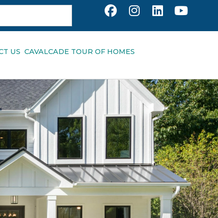
CT US
CAVALCADE TOUR OF HOMES