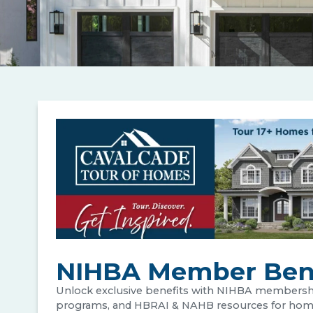
NIHBA Member Bene
Unlock exclusive benefits with NIHBA membershi
programs, and HBRAI & NAHB resources for home b