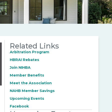
Related Links
Arbitration Program
HBRAI Rebates
Join NIHBA
Member Benefits
Meet the Association
NAHB Member Savings
Upcoming Events
Facebook