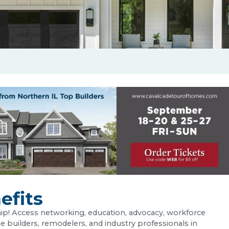
fits
p! Access networking, education, advocacy, workforce
uilders, remodelers, and industry professionals in