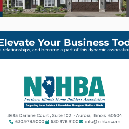
levate Your Business Tod
 relationships, and become a part of this dynamic associatio
3695 Darlene Court
,
Suite 102
• Aurora, Illinois
60504
630.978.9000
630.978.9100
info@nihba.com