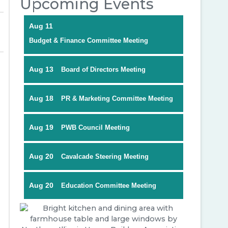
Upcoming Events
Aug 11
Budget & Finance Committee Meeting
Aug 13
Board of Directors Meeting
Aug 18
PR & Marketing Committee Meeting
Aug 19
PWB Council Meeting
Aug 20
Cavalcade Steering Meeting
Aug 20
Education Committee Meeting