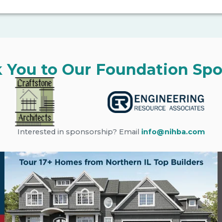
 You to Our Foundation Spo
Interested in sponsorship? Email
info@nihba.com