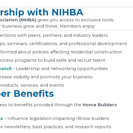
rship with NIHBA
ociation (NIHBA)
gives you access to exclusive tools,
 business grow and thrive. Members enjoy:
ections with peers, partners, and industry leaders
, seminars, certifications, and professional development
nformed about policies affecting residential construction
Access programs to build skills and recruit talent
uncil
– Leadership and networking opportunities
rease visibility and promote your business
roducts, services, and events
r Benefits
ccess to benefits provided through the
Home Builders
rs
– Influence legislation impacting Illinois builders
s newsletters, best practices, and research reports