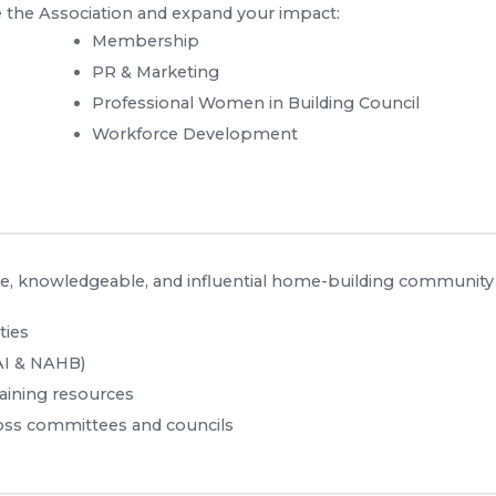
 the Association and expand your impact:
Membership
PR & Marketing
Professional Women in Building Council
Workforce Development
, knowledgeable, and influential home-building community
ties
AI & NAHB)
aining resources
oss committees and councils