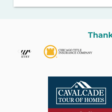
Thank