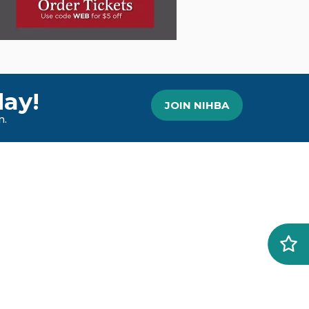
ay!
JOIN NIHBA
n.